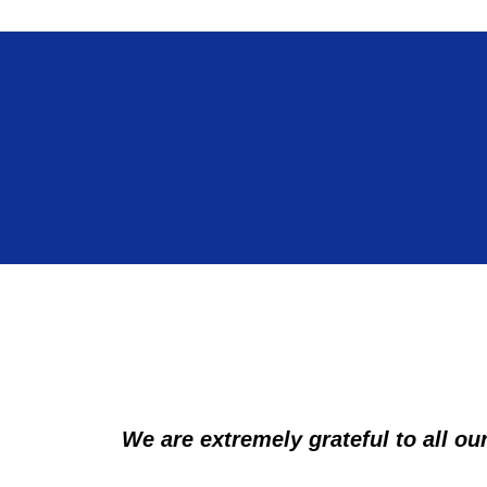
We are extremely grateful to all our