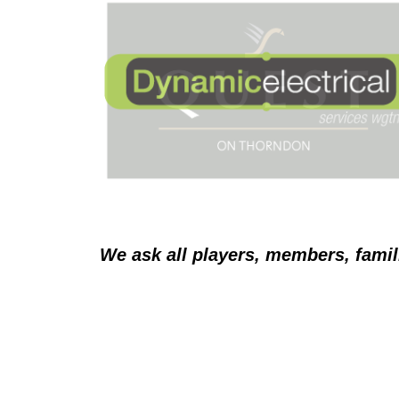
We ask all players, members, famil