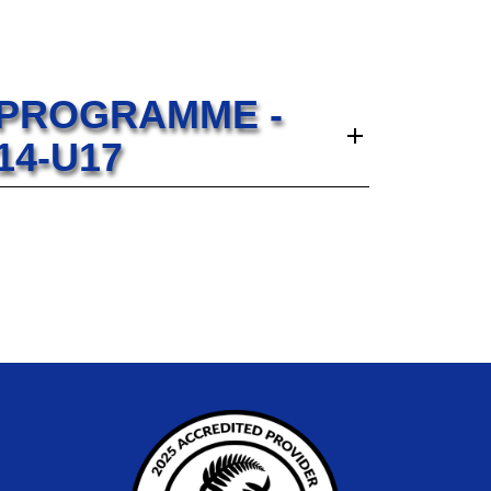
 PROGRAMME -
14-U17