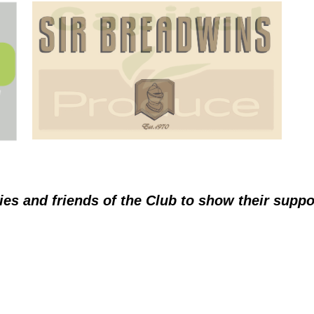
ies and friends of the Club to show their supp