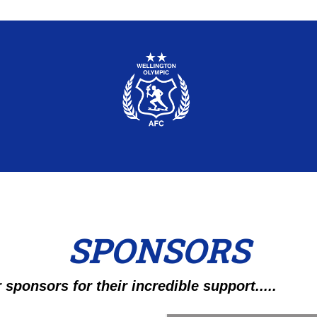
SPONSORS
 sponsors for their incredible support.....