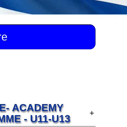
re
RE- ACADEMY
ME - U11-U13