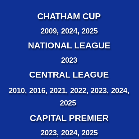
CHATHAM CUP
2009, 2024, 2025
NATIONAL LEAGUE
2023
CENTRAL LEAGUE
2010, 2016, 2021, 2022, 2023, 2024,
2025
CAPITAL PREMIER
2023, 2024, 2025