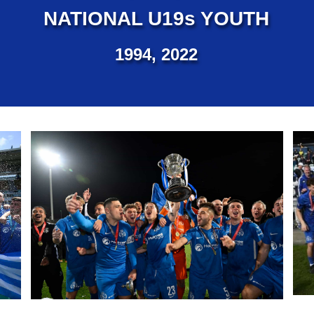
NATIONAL U19s YOUTH
1994, 2022