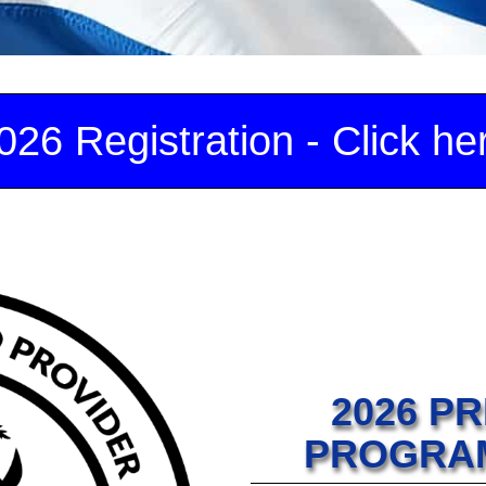
026 Registration - Click he
2026 P
PROGRAM