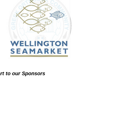
ort to our Sponsors