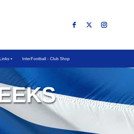
Links
InterFootball - Club Shop
REEKS