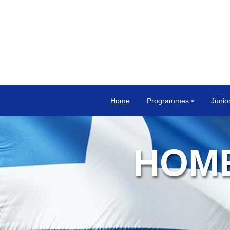
Home
Programmes
Junio
HOME