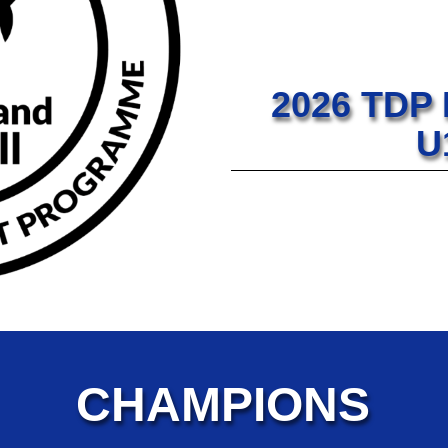
2026 TDP
U
CHAMPIONS