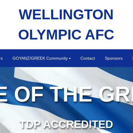
WELLINGTON
OLYMPIC AFC
rs
GOYANZ/GREEK Community
Contact
Sponsors
 OF THE G
TDP ACCREDITED