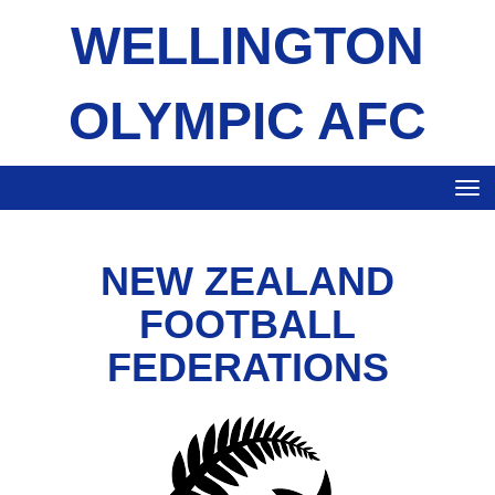
WELLINGTON
OLYMPIC AFC
Toggle
NEW ZEALAND
FOOTBALL
FEDERATIONS