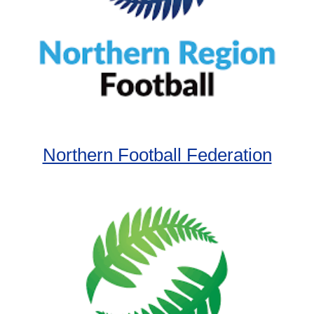
Northern Football Federation