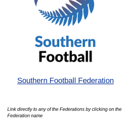
Southern Football Federation
Link directly to any of the Federations by clicking on the
Federation name