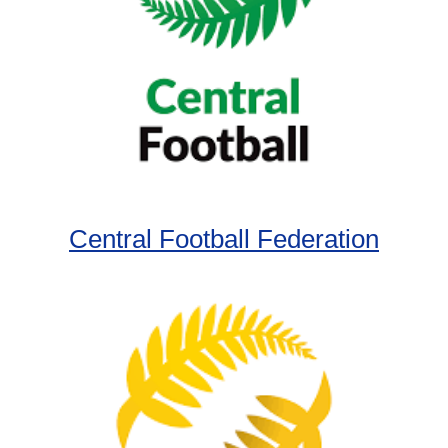
Central Football Federation