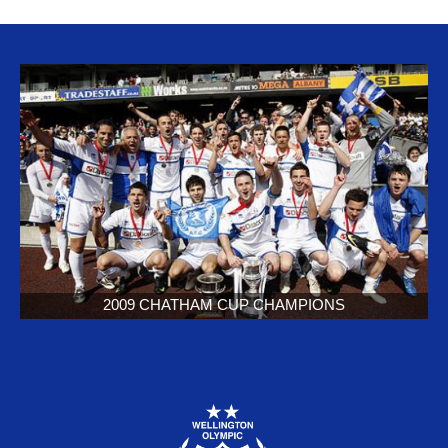
2009 CHATHAM CUP CHAMPIONS