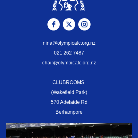
nina@olympicafc.org.nz
021 262 7487
chair@olympicafc.org.nz
CLUBROOMS:
(Wakefield Park)
570 Adelaide Rd
Berhampore