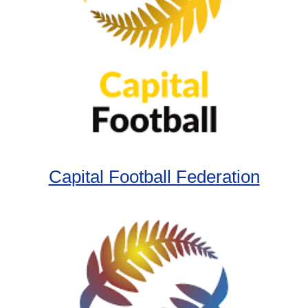
Capital Football Federation