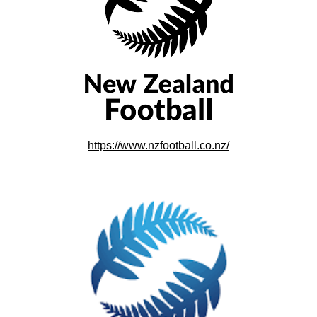
https://www.nzfootball.co.nz/