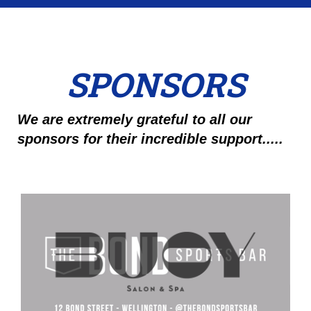
SPONSORS
We are extremely grateful to all our
sponsors for their incredible support.....