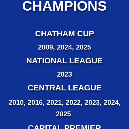
CHAMPIONS
CHATHAM CUP
2009, 2024, 2025
NATIONAL LEAGUE
2023
CENTRAL LEAGUE
2010, 2016, 2021, 2022, 2023, 2024,
2025
CAPITAL PREMIER