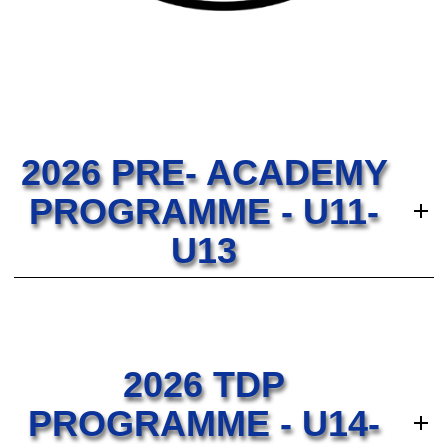
2026 PRE- ACADEMY
PROGRAMME - U11-
U13
2026 TDP
PROGRAMME - U14-