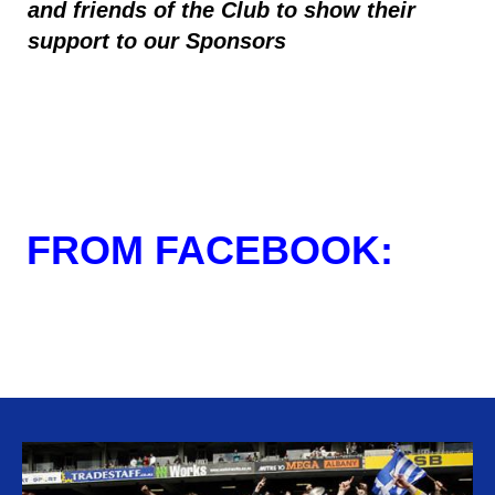
and friends of the Club to show their
support to our Sponsors
FROM FACEBOOK: