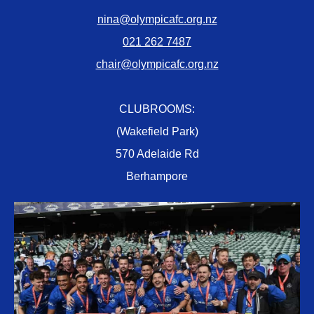
nina@olympicafc.org.nz
021 262 7487
chair@olympicafc.org.nz
CLUBROOMS:
(Wakefield Park)
570 Adelaide Rd
Berhampore