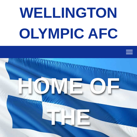
WELLINGTON
OLYMPIC AFC
Toggle
HOME OF
THE