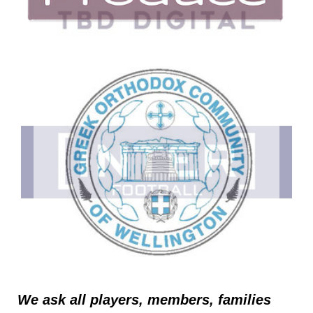
We ask all players, members, families