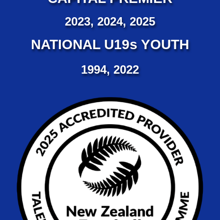
2023, 2024, 2025
NATIONAL U19s YOUTH
1994, 2022