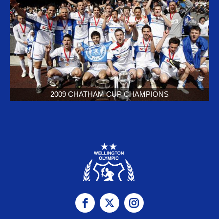
2009 CHATHAM CUP CHAMPIONS