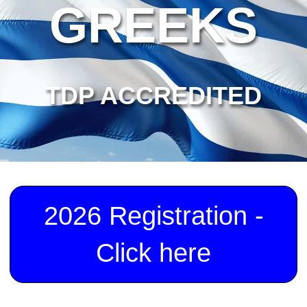
GREEKS
TDP ACCREDITED
2026 Registration -
Click here